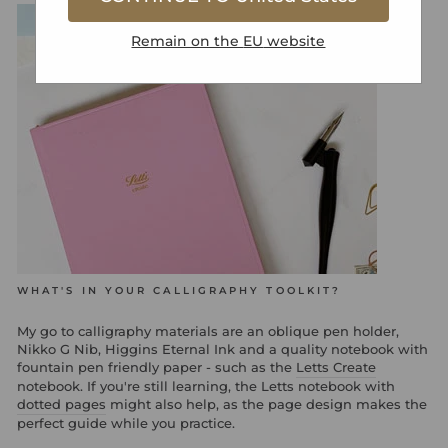
Remain on the
EU
website
WHAT'S IN YOUR CALLIGRAPHY TOOLKIT?
My go to calligraphy materials are an oblique pen holder,
Nikko G Nib, Higgins Eternal Ink and a quality notebook with
fountain pen friendly paper - such as the
Letts Create
notebook. If you're still learning, the Letts notebook with
dotted pages
might also help, as the page design makes the
perfect guide while you practice.