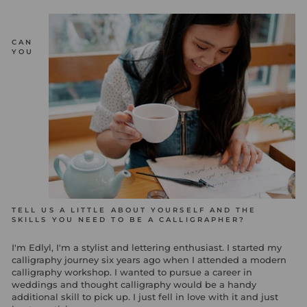
CAN
YOU
TELL US A LITTLE ABOUT YOURSELF AND THE
SKILLS YOU NEED TO BE A CALLIGRAPHER?
I'm Edlyl, I'm a stylist and lettering enthusiast. I started my
calligraphy journey six years ago when I attended a modern
calligraphy workshop. I wanted to pursue a career in
weddings and thought calligraphy would be a handy
additional skill to pick up. I just fell in love with it and just