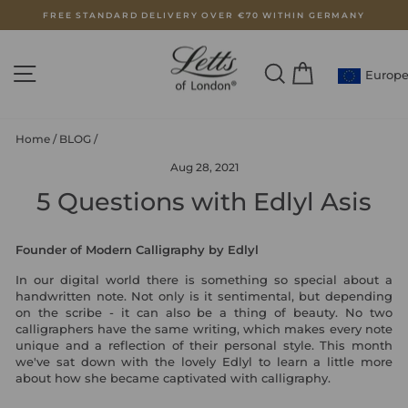
Skip
FREE STANDARD DELIVERY OVER €70 WITHIN GERMANY
to
Pause
content
slideshow
SITE NAVIGATION
SEARCH
CART
Europ
Home
/
BLOG
/
Aug 28, 2021
5 Questions with Edlyl Asis
Founder of Modern Calligraphy by Edlyl
In our digital world there is something so special about a
handwritten note. Not only is it sentimental, but depending
on the scribe - it can also be a thing of beauty. No two
calligraphers have the same writing, which makes every note
unique and a reflection of their personal style. This month
we've sat down with the lovely Edlyl to learn a little more
about how she became captivated with calligraphy.