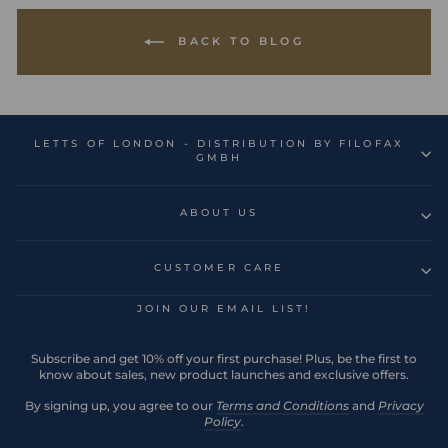
BACK TO BLOG
LETTS OF LONDON - DISTRIBUTION BY FILOFAX
GMBH
ABOUT US
CUSTOMER CARE
JOIN OUR EMAIL LIST!
Subscribe and get 10% off your first purchase! Plus, be the first to
know about sales, new product launches and exclusive offers.
By signing up, you agree to our
Terms and Conditions
and
Privacy
Policy
.