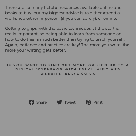
There are so many helpful resources available online and
books to buy, but my biggest advice is to either attend a
workshop either in person, (if you can safely), or online.
Getting to grips with the basic techniques at the start is
really important, so being able to learn from someone on
how to do this is much better than trying to teach yourself.
Again, patience and practice are key! The more you write, the
more your writing gets better.
IF YOU WANT TO FIND OUT MORE OR SIGN UP TO A
DIGITAL WORKSHOP WITH EDLYL, VISIT HER
WEBSITE:
EDLYL.CO.UK
Share
Tweet
Pin
Share
Tweet
Pin it
on
on
on
Facebook
Twitter
Pinterest