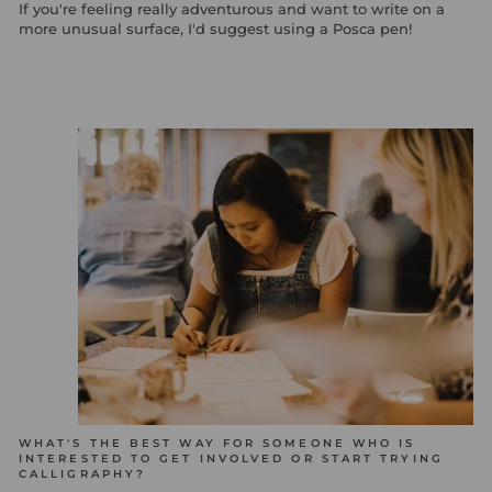
If you're feeling really adventurous and want to write on a
more unusual surface, I'd suggest using a Posca pen!
WHAT'S THE BEST WAY FOR SOMEONE WHO IS
INTERESTED TO GET INVOLVED OR START TRYING
CALLIGRAPHY?