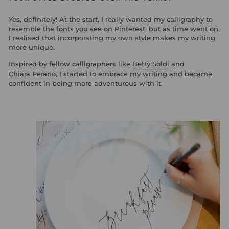
Yes, definitely! At the start, I really wanted my calligraphy to
resemble the fonts you see on Pinterest, but as time went on,
I realised that incorporating my own style makes my writing
more unique.
Inspired by fellow calligraphers like
Betty Soldi
and
Chiara Perano
, I started to embrace my writing and became
confident in being more adventurous with it.