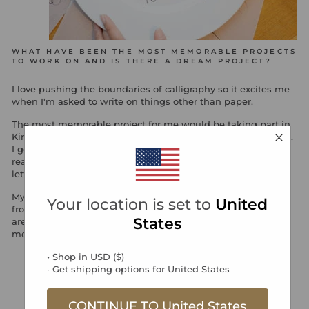
WHAT HAVE BEEN THE MOST MEMORABLE PROJECTS
TO WORK ON AND IS THERE A DREAM PROJECT?
I love pushing the boundaries of calligraphy so it excites me
when I'm asked to write on things other than paper.
The most memorable project for me would be taking part in
Kirstie's Handmade Christmas, the table styling competition.
I got to design a festive table using my calligraphy. It was
really exciting coming up with different ways to incorporate
lettering to my design whilst keeping it stylish
My dream project would be to do a whole wedding design
Your location is set to
United
from invites, place cards to decor and styling. Written words
States
are so personable, it would be a perfect way to create a
memorable and romantic wedding.
• Shop in
USD
(
$
)
∙ Get shipping options for
United States
CONTINUE TO
United States