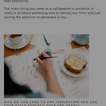
kept practising.
The main thing you need as a calligrapher is patience. It
really is all about practising and so taking your time and just
having the patience to persevere is key.
WHO DO YOU LOOK TO FOR INSPIRATION AND HAS
YOUR STYLE EVOLVED OVER THE YEARS?