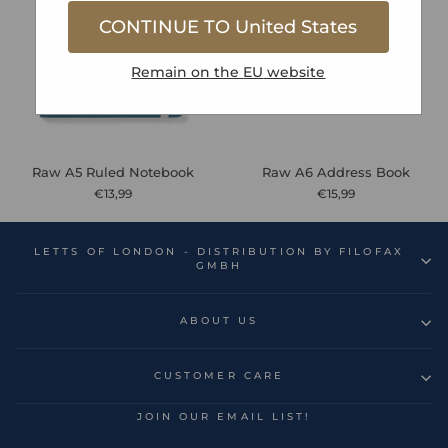
CONTINUE TO
United States
Remain on the
EU
website
Raw A5 Ruled Notebook
Raw A6 Address Book
€13,99
€15,99
LETTS OF LONDON - DISTRIBUTION BY FILOFAX
GMBH
ABOUT US
CUSTOMER CARE
JOIN OUR EMAIL LIST!