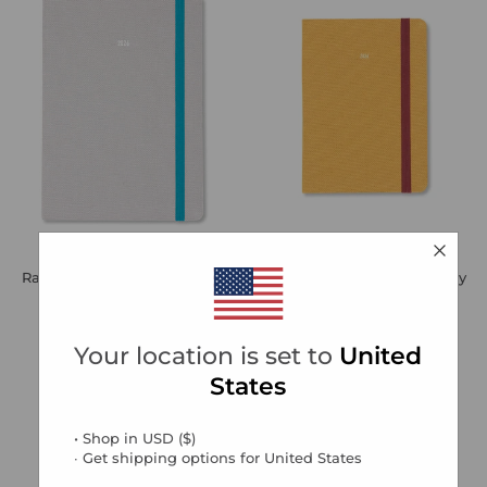
Raw A5 Week to View Diary
Raw A6 Week to View Diary
2026 - Multilanguage
2026 - Multilanguage
Regular
Sale
Regular
Sale
€13,99
€4,20
Save 70%
€12,99
€3,90
Save 70%
price
price
price
price
Your location is set to
United
States
• Shop in
USD
(
$
)
∙ Get shipping options for
United States