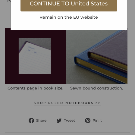
Page numbers in book size.
Integrated back pocket.
CONTINUE TO
United States
Remain on the
EU
website
Contents page in book size.
Sewn bound construction.
SHOP RULED NOTEBOOKS >>
Share
Tweet
Pin
Share
Tweet
Pin it
on
on
on
Facebook
Twitter
Pinterest