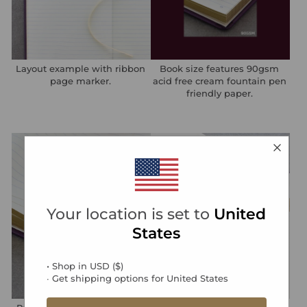
Layout example with ribbon
Book size features 90gsm
page marker.
acid free cream fountain pen
friendly paper.
Your location is set to
United
States
• Shop in
USD
(
$
)
∙ Get shipping options for
United States