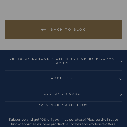
BACK TO BLOG
LETTS OF LONDON - DISTRIBUTION BY FILOFAX
GMBH
ABOUT US
CUSTOMER CARE
JOIN OUR EMAIL LIST!
Subscribe and get 10% off your first purchase! Plus, be the first to
know about sales, new product launches and exclusive offers.