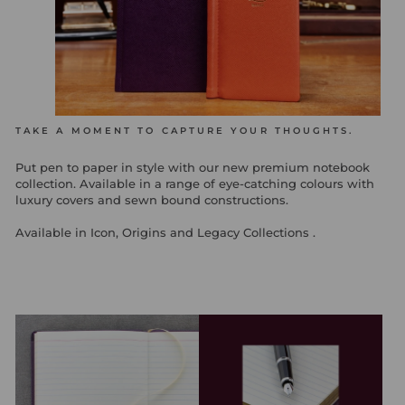
TAKE A MOMENT TO CAPTURE YOUR THOUGHTS.
Put pen to paper in style with our new premium notebook
collection. Available in a range of eye-catching colours with
luxury covers and sewn bound constructions.
Available in Icon, Origins and Legacy Collections .