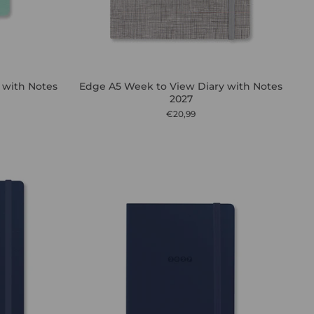
 with Notes
Edge A5 Week to View Diary with Notes
2027
€20,99