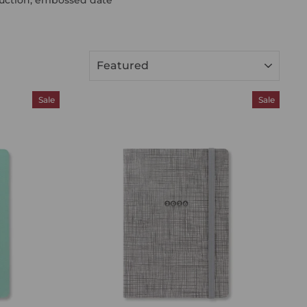
SORT
Sale
Sale