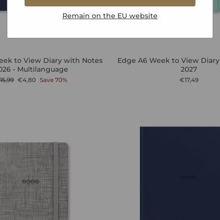
Remain on the
EU
website
ek to View Diary with Notes
Edge A6 Week to View Diary
026 - Multilanguage
2027
egular
Sale
15,99
€4,80
Save 70%
€17,49
rice
price