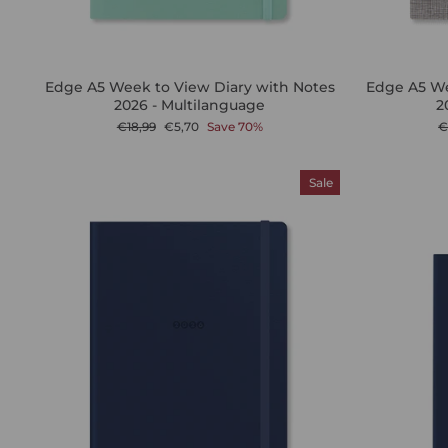
Edge A5 Week to View Diary with Notes
Edge A5 We
2026 - Multilanguage
2
Regular
Sale
R
€18,99
€5,70
Save 70%
€
price
price
p
Sale