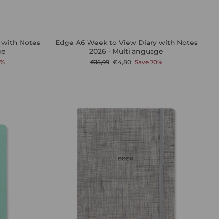
 with Notes
Edge A6 Week to View Diary with Notes
ge
2026 - Multilanguage
Regular
Sale
0%
€15,99
€4,80
Save 70%
price
price