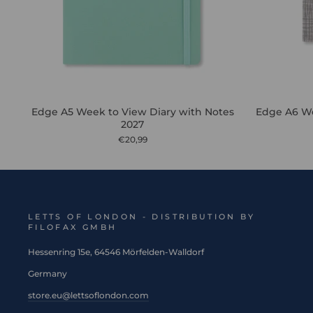
Edge A5 Week to View Diary with Notes
Edge A6 We
2027
€20,99
LETTS OF LONDON - DISTRIBUTION BY
FILOFAX GMBH
Hessenring 15e, 64546 Mörfelden-Walldorf
Germany
store.eu@lettsoflondon.com