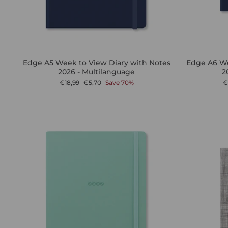
Edge A5 Week to View Diary with Notes
Edge A6 We
2026 - Multilanguage
2
Regular
Sale
R
€18,99
€5,70
Save 70%
€
price
price
p