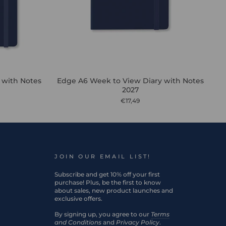
 with Notes
Edge A6 Week to View Diary with Notes
2027
€17,49
JOIN OUR EMAIL LIST!
Subscribe and get 10% off your first
purchase! Plus, be the first to know
about sales, new product launches and
exclusive offers.
By signing up, you agree to our
Terms
and Conditions
and
Privacy Policy
.