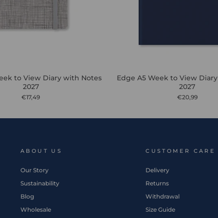
ek to View Diary with Notes
Edge A5 Week to View Diary
2027
2027
€17,49
€20,99
ABOUT US
CUSTOMER CARE
Our Story
Delivery
Sustainability
Returns
Blog
Withdrawal
Wholesale
Size Guide