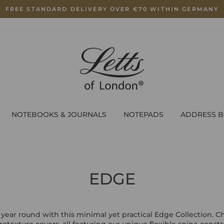
FREE STANDARD DELIVERY OVER €70 WITHIN GERMANY
Pause
slideshow
NOTEBOOKS & JOURNALS
NOTEPADS
ADDRESS 
EDGE
 year round with this minimal yet practical Edge Collection. 
crotexture covers, all featuring our unique flexible spine cons