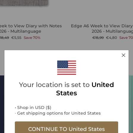
ek to View Diary with Notes
Edge A6 Week to View Diary
026 - Multilanguage
2026 - Multilangua
egular
Sale
Regular
Sale
18,49
€5,55
Save 70%
€15,99
€4,80
Save 7
rice
price
price
price
Sale
Your location is set to
United
States
• Shop in
USD
(
$
)
∙ Get shipping options for
United States
CONTINUE TO
United States