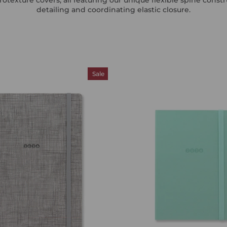
detailing and coordinating elastic closure.
Sale