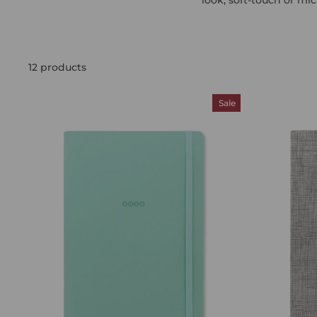
12 products
Sale