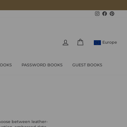
Instagram
Facebook
Pintere
LOG IN
CART
Europe
BOOKS
PASSWORD BOOKS
GUEST BOOKS
Choose between leather-
truction, embossed date