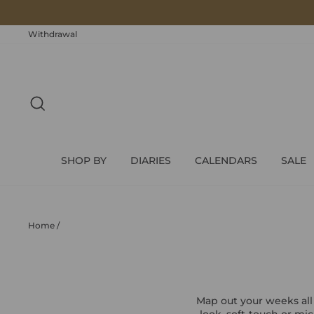
Skip
to
content
Withdrawal
SEARCH
SHOP BY
DIARIES
CALENDARS
SALE
Home
/
Map out your weeks all
look, soft-touch or mi