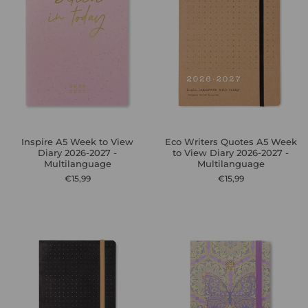
Inspire A5 Week to View
Eco Writers Quotes A5 Week
Diary 2026-2027 -
to View Diary 2026-2027 -
Multilanguage
Multilanguage
€15,99
€15,99