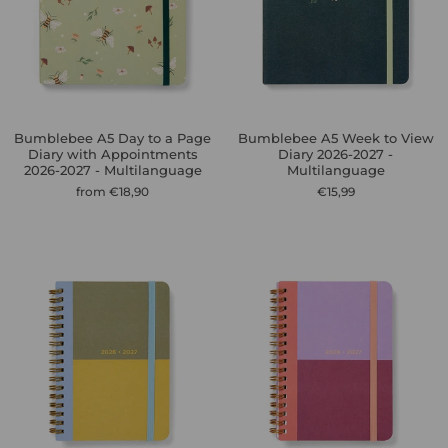
Bumblebee A5 Day to a Page
Bumblebee A5 Week to View
Diary with Appointments
Diary 2026-2027 -
2026-2027 - Multilanguage
Multilanguage
from €18,90
€15,99