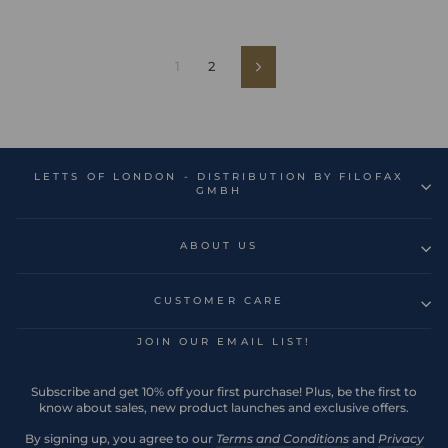
1
2
Next
LETTS OF LONDON - DISTRIBUTION BY FILOFAX
GMBH
ABOUT US
CUSTOMER CARE
JOIN OUR EMAIL LIST!
Subscribe and get 10% off your first purchase! Plus, be the first to
know about sales, new product launches and exclusive offers.
By signing up, you agree to our
Terms and Conditions
and
Privacy