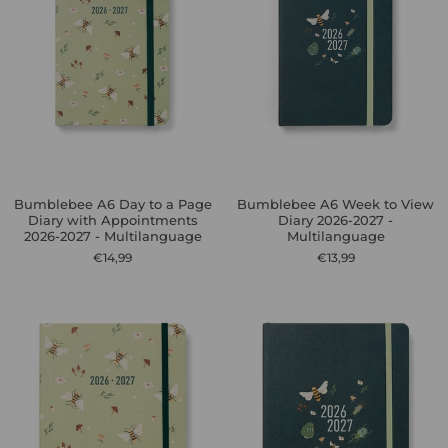
Bumblebee A6 Day to a Page
Bumblebee A6 Week to View
Diary with Appointments
Diary 2026-2027 -
2026-2027 - Multilanguage
Multilanguage
€14,99
€13,99