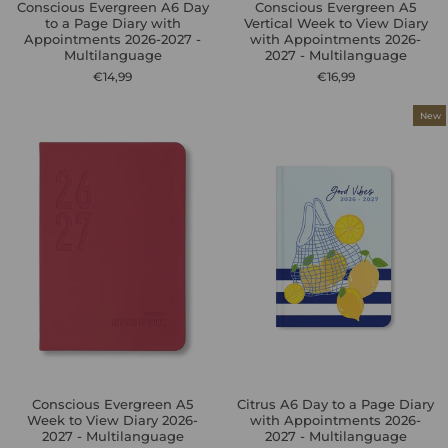
Conscious Evergreen A6 Day
Conscious Evergreen A5
to a Page Diary with
Vertical Week to View Diary
Appointments 2026-2027 -
with Appointments 2026-
Multilanguage
2027 - Multilanguage
€14,99
€16,99
New
Conscious Evergreen A5
Citrus A6 Day to a Page Diary
Week to View Diary 2026-
with Appointments 2026-
2027 - Multilanguage
2027 - Multilanguage