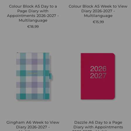
Colour Block A5 Day to a
Colour Block A5 Week to View
Page Diary with
Diary 2026-2027 -
Appointments 2026-2027 -
Multilanguage
Multilanguage
€15,99
€18,99
Gingham A6 Week to View
Dazzle A6 Day to a Page
Diary 2026-2027 -
Diary with Appointments