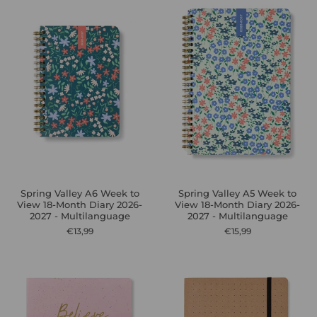
Spring Valley A6 Week to
Spring Valley A5 Week to
View 18-Month Diary 2026-
View 18-Month Diary 2026-
2027 - Multilanguage
2027 - Multilanguage
€13,99
€15,99