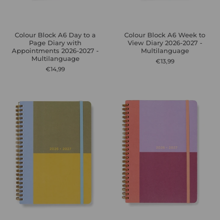
Colour Block A6 Day to a
Colour Block A6 Week to
Page Diary with
View Diary 2026-2027 -
Appointments 2026-2027 -
Multilanguage
Multilanguage
€13,99
€14,99