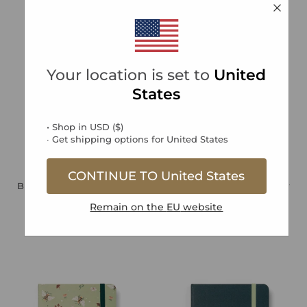
Your location is set to
United
States
• Shop in
USD
(
$
)
∙ Get shipping options for
United States
CONTINUE TO
United States
Botanics A6 Week to View
Botanics A5 Week to View
Diary 2026-2027 -
Diary 2026-2027 -
Remain on the
EU
website
Multilanguage
Multilanguage
€13,99
€15,99