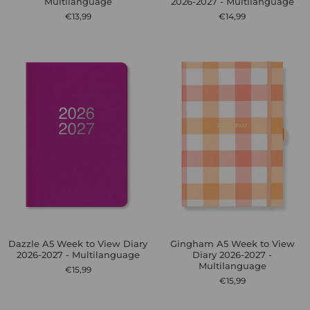
Multilanguage
2026-2027 - Multilanguage
€13,99
€14,99
Dazzle A5 Week to View Diary
Gingham A5 Week to View
2026-2027 - Multilanguage
Diary 2026-2027 -
Multilanguage
€15,99
€15,99