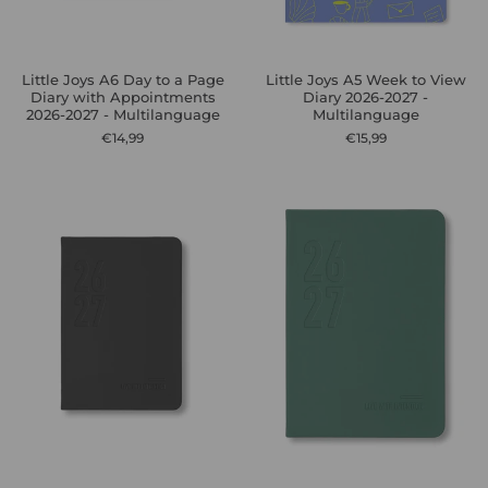
Little Joys A6 Day to a Page
Little Joys A5 Week to View
Diary with Appointments
Diary 2026-2027 -
2026-2027 - Multilanguage
Multilanguage
€14,99
€15,99