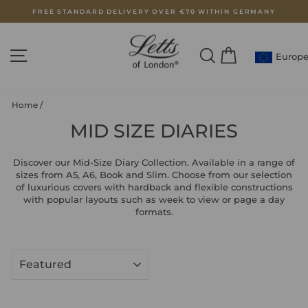
Skip
FREE STANDARD DELIVERY OVER €70 WITHIN GERMANY
to
Pause
content
slideshow
SITE NAVIGATION
SEARCH
CART
Europ
Home
/
MID SIZE DIARIES
Discover our Mid-Size Diary Collection. Available in a range of
sizes from A5, A6, Book and Slim. Choose from our selection
of luxurious covers with hardback and flexible constructions
with popular layouts such as week to view or page a day
formats.
SORT