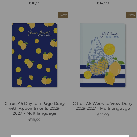
€16,99
€14,99
New
New
Citrus A5 Day to a Page Diary
Citrus A5 Week to View Diary
with Appointments 2026-
2026-2027 - Multilanguage
2027 - Multilanguage
€15,99
€18,99