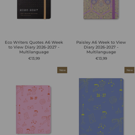
Eco Writers Quotes A6 Week
Paisley A6 Week to View
to View Diary 2026-2027 -
Diary 2026-2027 -
Multilanguage
Multilanguage
€13,99
€13,99
New
New