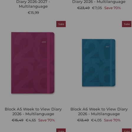
Diary 2026-2027 -
Diary 2026 - Multilanguage
Multilanguage
Regular
Sale
€23,49
€7,05
Save 70%
price
price
€15,99
Sale
Sale
Block A5 Week to View Diary
Block A6 Week to View Diary
2026 - Multilanguage
2026 - Multilanguage
Regular
Sale
Regular
Sale
€15,49
€4,65
Save 70%
€13,49
€4,05
Save 70%
price
price
price
price
Sale
Sale