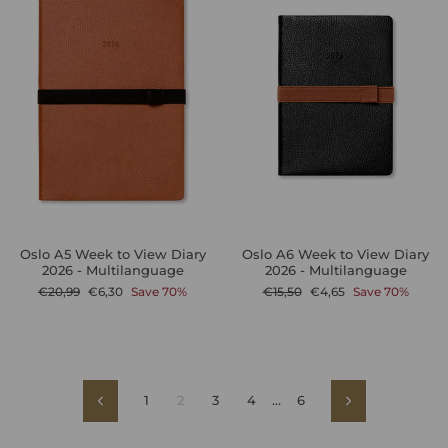
Oslo A5 Week to View Diary
Oslo A6 Week to View Diary
2026 - Multilanguage
2026 - Multilanguage
Regular
Sale
Regular
Sale
€20,99
€6,30
Save 70%
€15,50
€4,65
Save 70%
price
price
price
price
1
2
3
4
…
6
Previous
Next