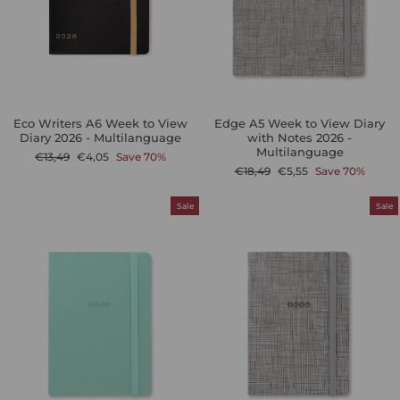
Eco Writers A6 Week to View
Edge A5 Week to View Diary
Diary 2026 - Multilanguage
with Notes 2026 -
Multilanguage
Regular
Sale
€13,49
€4,05
Save 70%
price
price
Regular
Sale
€18,49
€5,55
Save 70%
price
price
Sale
Sale