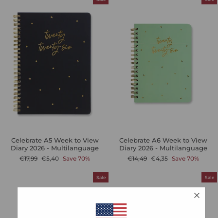
Celebrate A5 Week to View
Celebrate A6 Week to View
Diary 2026 - Multilanguage
Diary 2026 - Multilanguage
Regular
Sale
Regular
Sale
€17,99
€5,40
Save 70%
€14,49
€4,35
Save 70%
price
price
price
price
Sale
Sale