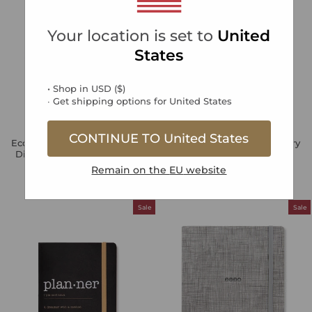
Your location is set to
United
States
• Shop in
USD
(
$
)
∙ Get shipping options for
United States
CONTINUE TO
United States
Eco Writers A5 Week to View
Edge A5 Week to View Diary
Diary 2026 - Multilanguage
with Notes 2026 -
Multilanguage
Regular
Sale
Remain on the
EU
website
€17,49
€5,25
Save 70%
price
price
Regular
Sale
€18,99
€5,70
Save 70%
price
price
Sale
Sale