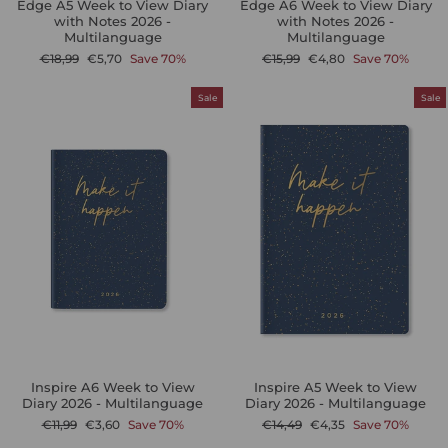
Edge A5 Week to View Diary
Edge A6 Week to View Diary
with Notes 2026 -
with Notes 2026 -
Multilanguage
Multilanguage
Regular
Sale
Regular
Sale
€18,99
€5,70
Save 70%
€15,99
€4,80
Save 70%
price
price
price
price
Sale
Sale
Inspire A6 Week to View
Inspire A5 Week to View
Diary 2026 - Multilanguage
Diary 2026 - Multilanguage
Regular
Sale
Regular
Sale
€11,99
€3,60
Save 70%
€14,49
€4,35
Save 70%
price
price
price
price