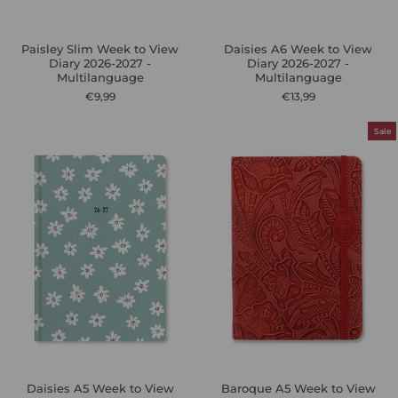
Paisley Slim Week to View
Daisies A6 Week to View
Diary 2026-2027 -
Diary 2026-2027 -
Multilanguage
Multilanguage
€9,99
€13,99
Sale
Daisies A5 Week to View
Baroque A5 Week to View