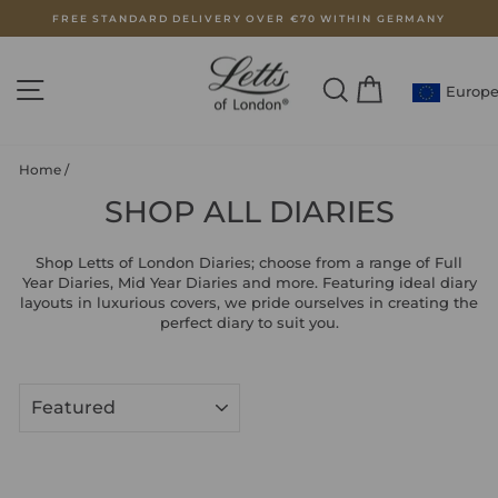
Skip
FREE STANDARD DELIVERY OVER €70 WITHIN GERMANY
to
Pause
content
slideshow
SITE NAVIGATION
SEARCH
CART
Europ
Home
/
SHOP ALL DIARIES
Shop Letts of London Diaries; choose from a range of Full
Year Diaries, Mid Year Diaries and more. Featuring ideal diary
layouts in luxurious covers, we pride ourselves in creating the
perfect diary to suit you.
SORT