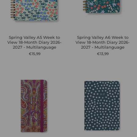
Spring Valley A5 Week to
Spring Valley A6 Week to
View 18-Month Diary 2026-
View 18-Month Diary 2026-
2027 - Multilanguage
2027 - Multilanguage
€15,99
€13,99