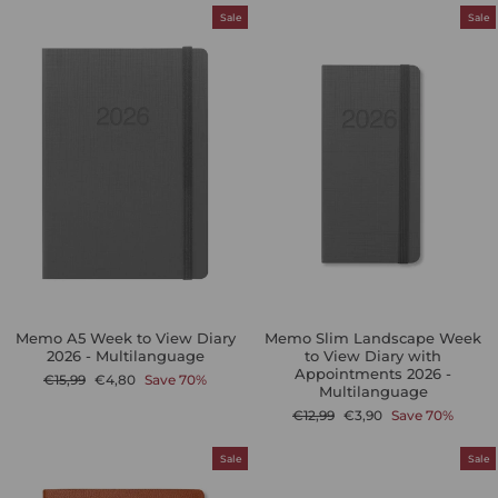
Sale
Sale
Memo A5 Week to View Diary
Memo Slim Landscape Week
2026 - Multilanguage
to View Diary with
Appointments 2026 -
Regular
Sale
€15,99
€4,80
Save 70%
Multilanguage
price
price
Regular
Sale
€12,99
€3,90
Save 70%
price
price
Sale
Sale