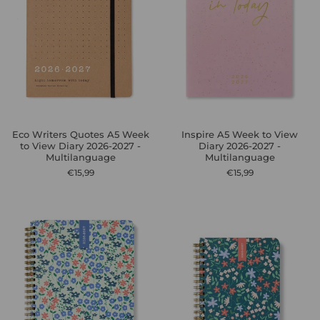
Eco Writers Quotes A5 Week
Inspire A5 Week to View
to View Diary 2026-2027 -
Diary 2026-2027 -
Multilanguage
Multilanguage
€15,99
€15,99