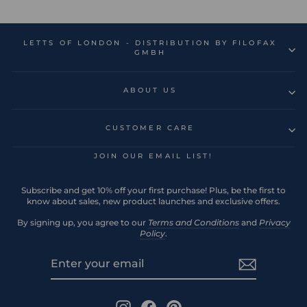
LETTS OF LONDON - DISTRIBUTION BY FILOFAX
GMBH
ABOUT US
CUSTOMER CARE
JOIN OUR EMAIL LIST!
Subscribe and get 10% off your first purchase! Plus, be the first to
know about sales, new product launches and exclusive offers.
By signing up, you agree to our
Terms and Conditions
and
Privacy
Policy
.
ENTER
SUBSCRIBE
YOUR
EMAIL
Instagram
Facebook
Pinterest