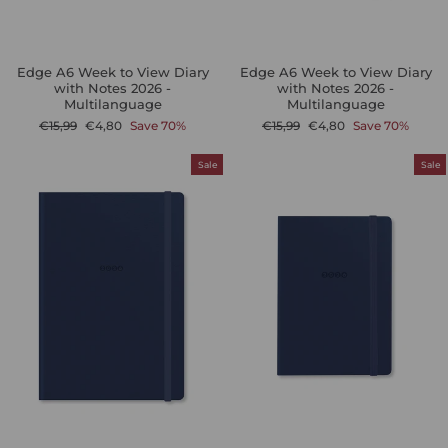
Edge A6 Week to View Diary
Edge A6 Week to View Diary
with Notes 2026 -
with Notes 2026 -
Multilanguage
Multilanguage
Regular
Sale
Regular
Sale
€15,99
€4,80
Save 70%
€15,99
€4,80
Save 70%
price
price
price
price
Sale
Sale