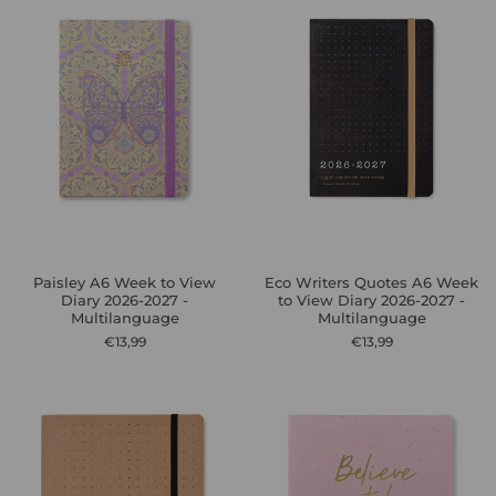
Paisley A6 Week to View
Eco Writers Quotes A6 Week
Diary 2026-2027 -
to View Diary 2026-2027 -
Multilanguage
Multilanguage
€13,99
€13,99