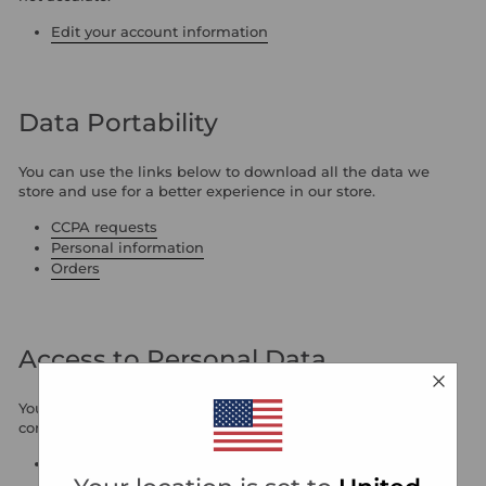
Edit your account information
Data Portability
You can use the links below to download all the data we
store and use for a better experience in our store.
CCPA requests
Personal information
Orders
Access to Personal Data
You can use the link below to request a report which will
contain all personal information that we store for you.
Request a report