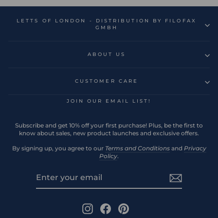
LETTS OF LONDON - DISTRIBUTION BY FILOFAX
GMBH
ABOUT US
CUSTOMER CARE
JOIN OUR EMAIL LIST!
Subscribe and get 10% off your first purchase! Plus, be the first to
know about sales, new product launches and exclusive offers.
By signing up, you agree to our
Terms and Conditions
and
Privacy
Policy
.
ENTER
SUBSCRIBE
YOUR
EMAIL
Instagram
Facebook
Pinterest