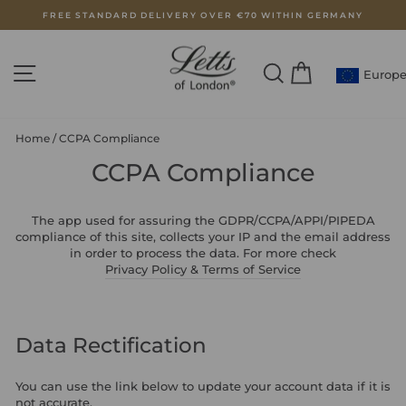
Skip
FREE STANDARD DELIVERY OVER €70 WITHIN GERMANY
to
Pause
content
slideshow
SITE NAVIGATION
SEARCH
CART
Europ
Home
/
CCPA Compliance
CCPA Compliance
The app used for assuring the GDPR/CCPA/APPI/PIPEDA
compliance of this site, collects your IP and the email address
in order to process the data. For more check
Privacy Policy & Terms of Service
Data Rectification
You can use the link below to update your account data if it is
not accurate.