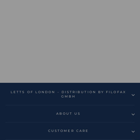
Conscious A5 Address
Book
€14,99
LETTS OF LONDON - DISTRIBUTION BY FILOFAX
GMBH
ABOUT US
CUSTOMER CARE