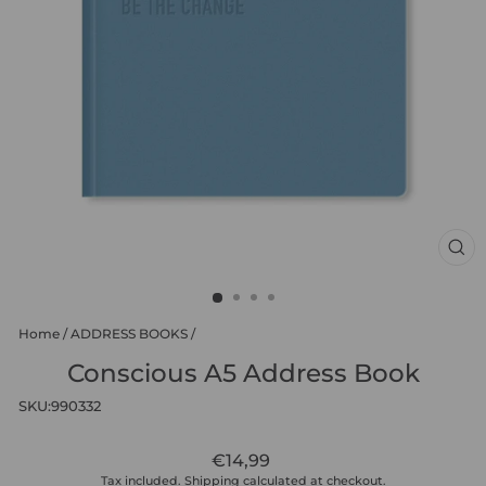
CL
(ES
Home
/
ADDRESS BOOKS
/
Conscious A5 Address Book
SKU:
990332
Regular
€14,99
price
Tax included.
Shipping
calculated at checkout.