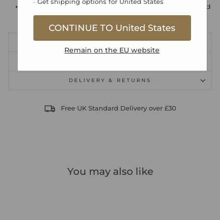
∙ Get shipping options for
United States
192 pages for names, addresses, telephone numbers and
email addresses
CONTINUE TO
United States
DIMENSIONS
Remain on the
EU
website
PRODUCT SAFETY INFORMATION
DELIVERY & RETURNS
Free UK Standard Delivery over £30
You may also like