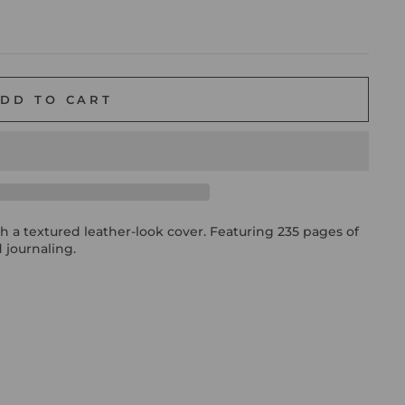
DD TO CART
h a textured leather-look cover. Featuring 235 pages of
 journaling.