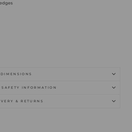
 edges
DIMENSIONS
 SAFETY INFORMATION
IVERY & RETURNS