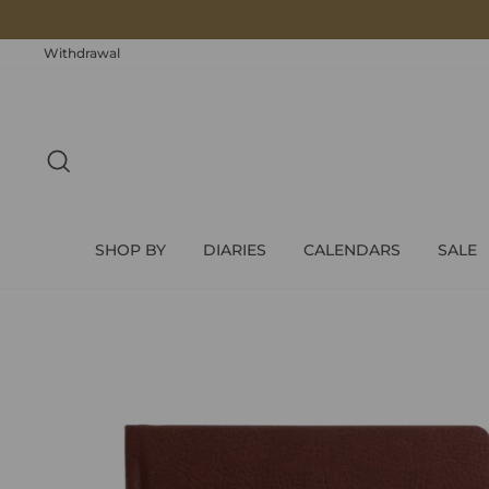
Skip
to
content
Withdrawal
SEARCH
SHOP BY
DIARIES
CALENDARS
SALE