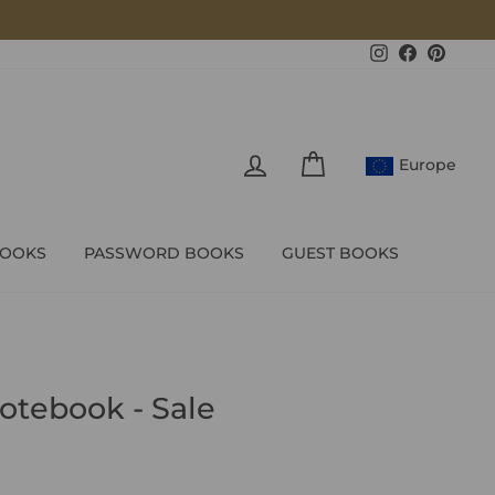
Instagram
Facebook
Pintere
LOG IN
CART
Europe
BOOKS
PASSWORD BOOKS
GUEST BOOKS
otebook - Sale