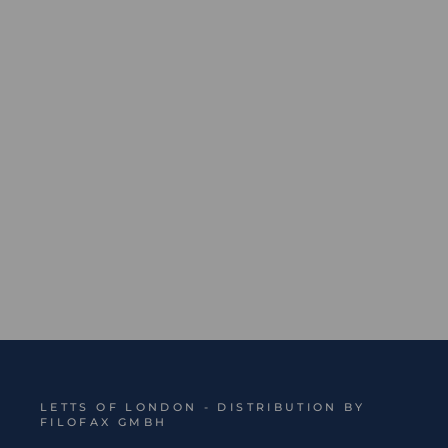
Origins Book Ruled Notebook - Sale
Regular
Sale
€21,99
€13,19
Save 40%
price
price
LETTS OF LONDON - DISTRIBUTION BY
FILOFAX GMBH