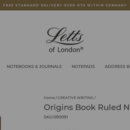
FREE STANDARD DELIVERY OVER €70 WITHIN GERMANY
Pause
slideshow
NOTEBOOKS & JOURNALS
NOTEPADS
ADDRESS 
Home
/
CREATIVE WRITING
/
Origins Book Ruled N
SKU:
090091