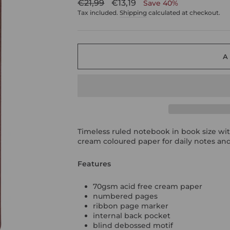
Regular
Sale
€21,99
€13,19
Save 40%
price
price
Tax included.
Shipping
calculated at checkout.
A
Timeless ruled notebook in book size wit
cream coloured paper for daily notes and
Features
70gsm acid free cream paper
numbered pages
ribbon page marker
internal back pocket
blind debossed motif