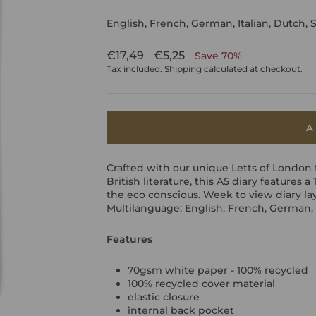
English, French, German, Italian, Dutch, 
Regular
Sale
€17,49
€5,25
Save 70%
price
price
Tax included.
Shipping
calculated at checkout.
A
Crafted with our unique Letts of London 
British literature, this A5 diary features 
the eco conscious. Week to view diary la
Multilanguage: English, French, German, 
Features
70gsm white paper - 100% recycled
100% recycled cover material
elastic closure
internal back pocket