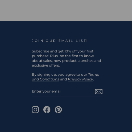
JOIN OUR EMAIL LIST!
Subscribe and get 10% off your first
purchase! Plus, be the first to know
about sales, new product launches and
exclusive offers.
By signing up, you agree to our
Terms
and Conditions
and
Privacy Policy
.
ENTER
SUBSCRIBE
YOUR
EMAIL
Instagram
Facebook
Pinterest