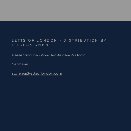
LETTS OF LONDON - DISTRIBUTION BY
FILOFAX GMBH
Hessenring 15e, 64546 Mörfelden-Walldorf
Germany
store.eu@lettsoflondon.com