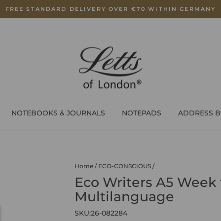
FREE STANDARD DELIVERY OVER €70 WITHIN GERMANY
Pause
slideshow
NOTEBOOKS & JOURNALS
NOTEPADS
ADDRESS 
Home
/
ECO-CONSCIOUS
/
Eco Writers A5 Week 
Multilanguage
SKU:
26-082284