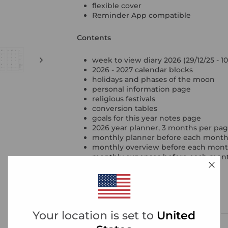
flexible cover
Reminder App compatible
Contents
week to view diary 2026 (29/12/25 - 10
2026 - 2027 calendar blocks
holidays and phases of the moon
personal information page
religious festivals
conversion tables
goals for this year notes page
2026 year planner, 3 months per pa
monthly planner before each mont
monthly overview before each month, 
monthly expenses before each mon
project tracker pages
contacts
ruled, squared & plain notepaper
year reflection pages
Your location is set to
United