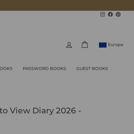
Instagram
Facebook
Pintere
LOG IN
CART
Europe
BOOKS
PASSWORD BOOKS
GUEST BOOKS
to View Diary 2026 -