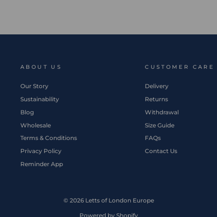
ABOUT US
CUSTOMER CARE
Our Story
Delivery
Sustainability
Returns
Blog
Withdrawal
Wholesale
Size Guide
Terms & Conditions
FAQs
Privacy Policy
Contact Us
Reminder App
© 2026 Letts of London Europe
Powered by Shopify