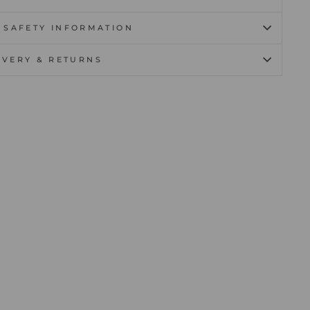
 SAFETY INFORMATION
IVERY & RETURNS