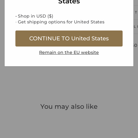
States
PRODUCT
• Shop in
USD
(
$
)
∙ Get shipping options for
United States
DEL
CONTINUE TO
United States
Free UK Standard Delivery over £30
Remain on the
EU
website
You may also like