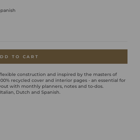
Spanish
DD TO CART
flexible construction and inspired by the masters of
a 100% recycled cover and interior pages - an essential for
yout with monthly planners, notes and to-dos.
Italian, Dutch and Spanish.