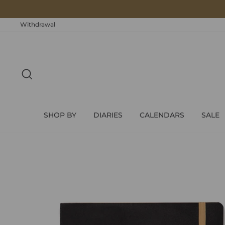
Skip
to
content
Withdrawal
SEARCH
SHOP BY
DIARIES
CALENDARS
SALE