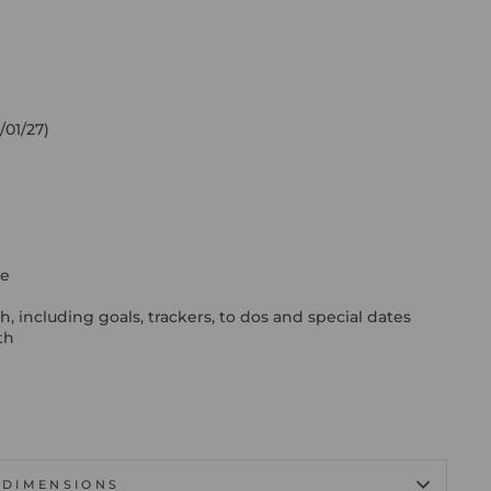
/01/27)
ge
h
including goals, trackers, to dos and special dates
th
DIMENSIONS