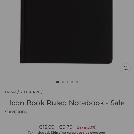
CL
(ES
Home
/
SELF-CARE
/
Icon Book Ruled Notebook - Sale
SKU:
090113
Regular
Sale
€13,99
€9,79
Save 30%
price
price
Tax included.
Shipping
calculated at checkout.