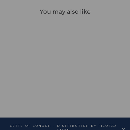
You may also like
Sale
Icon Book Ruled
Notebook - Sale
Regular
Sale
€13,99
€9,79
Save 30%
price
price
LETTS OF LONDON - DISTRIBUTION BY FILOFAX
GMBH