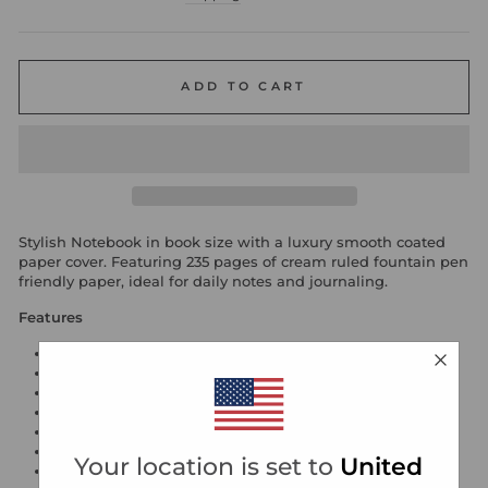
ADD TO CART
Stylish Notebook in book size with a luxury smooth coated
paper cover. Featuring 235 pages of cream ruled fountain pen
friendly paper, ideal for daily notes and journaling.
Features
90gsm acid free cream fountain pen friendly paper
numbered pages
ribbon page marker
internal back pocket
gold foil motif
hardback cover with turned edges
Your location is set to
United
smooth luxury coated paper cover