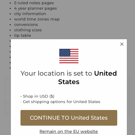
5 ruled notes pages
4 year planner pages
city information
world time zones map
conversions
clothing sizes
tip table
speed conversions
gifts & zodiac
expenses
dates to remember
people to remember
favourite restaurants
Your location is set to
United
States
DIMENSIONS
• Shop in
PRODUCT SAFETY INFORMATION
USD
(
$
)
∙ Get shipping options for
United States
DELIVERY & RETURNS
CONTINUE TO
United States
Free DE Standard Delivery over €30
Remain on the
EU
website
Free EU Standard Delivery over €70