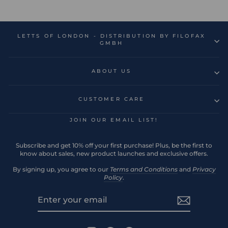
LETTS OF LONDON - DISTRIBUTION BY FILOFAX
GMBH
ABOUT US
CUSTOMER CARE
JOIN OUR EMAIL LIST!
Subscribe and get 10% off your first purchase! Plus, be the first to
know about sales, new product launches and exclusive offers.
By signing up, you agree to our
Terms and Conditions
and
Privacy
Policy
.
ENTER
SUBSCRIBE
YOUR
EMAIL