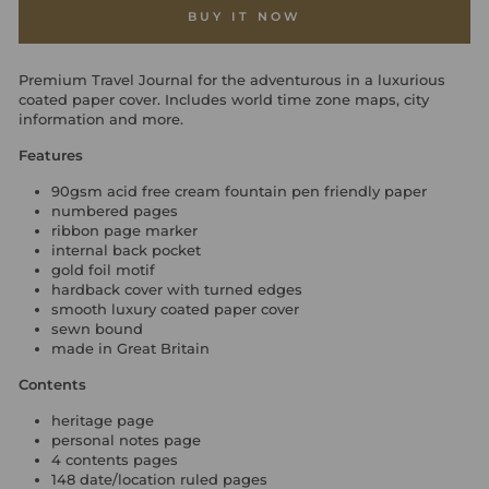
BUY IT NOW
Premium Travel Journal for the adventurous in a luxurious
coated paper cover. Includes world time zone maps, city
information and more.
Features
90gsm acid free cream fountain pen friendly paper
numbered pages
ribbon page marker
internal back pocket
gold foil motif
hardback cover with turned edges
smooth luxury coated paper cover
sewn bound
made in Great Britain
Contents
heritage page
personal notes page
4 contents pages
148 date/location ruled pages