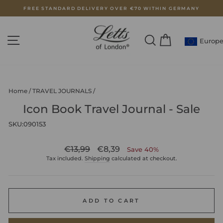
Skip
FREE STANDARD DELIVERY OVER €70 WITHIN GERMANY
to
Pause
content
slideshow
SITE NAVIGATION
SEARCH
CART
Europ
Home
/
TRAVEL JOURNALS
/
Icon Book Travel Journal - Sale
SKU:
090153
Regular
Sale
€13,99
€8,39
Save 40%
price
price
Tax included.
Shipping
calculated at checkout.
ADD TO CART