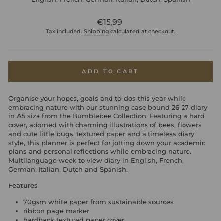
Regular
€15,99
price
Tax included.
Shipping
calculated at checkout.
ADD TO CART
Organise your hopes, goals and to-dos this year while
embracing nature with our stunning case bound 26-27 diary
in A5 size from the Bumblebee Collection. Featuring a hard
cover, adorned with charming illustrations of bees, flowers
and cute little bugs, textured paper and a timeless diary
style, this planner is perfect for jotting down your academic
plans and personal reflections while embracing nature.
Multilanguage week to view diary in English, French,
German, Italian, Dutch and Spanish.
Features
70gsm white paper from sustainable sources
ribbon page marker
hardback textured paper cover