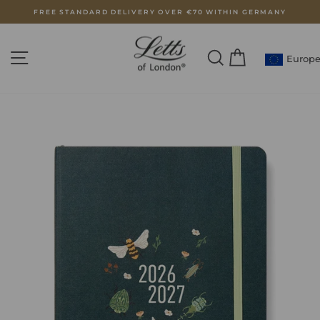
Skip
FREE STANDARD DELIVERY OVER €70 WITHIN GERMANY
to
Pause
content
slideshow
SITE NAVIGATION
SEARCH
CART
Europ