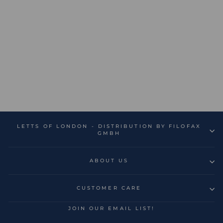
Bumblebee A5 Week to
View Diary 2026-2027 -
Multilanguage
€15,99
LETTS OF LONDON - DISTRIBUTION BY FILOFAX
GMBH
ABOUT US
CUSTOMER CARE
JOIN OUR EMAIL LIST!