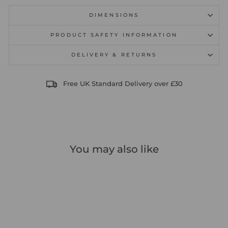
DIMENSIONS
PRODUCT SAFETY INFORMATION
DELIVERY & RETURNS
Free UK Standard Delivery over £30
You may also like