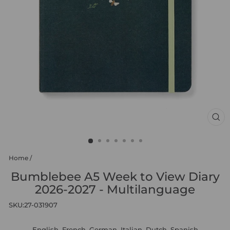
CL
(ES
Home
/
Bumblebee A5 Week to View Diary
2026-2027 - Multilanguage
SKU:
27-031907
English, French, German, Italian, Dutch, Spanish