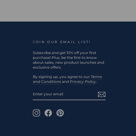
JOIN OUR EMAIL LIST!
Subscribe and get 10% off your first
purchase! Plus, be the first to know
about sales, new product launches and
exclusive offers.
By signing up, you agree to our
Terms
and Conditions
and
Privacy Policy
.
ENTER
SUBSCRIBE
YOUR
EMAIL
Instagram
Facebook
Pinterest