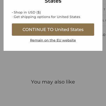
States
PRODUCT
• Shop in
USD
(
$
)
∙ Get shipping options for
United States
DEL
CONTINUE TO
United States
Free UK Standard Delivery over £30
Remain on the
EU
website
You may also like