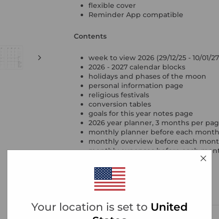
flexible cover
Reminder App compatible
Contents
week to view 2026 (29/12/25 - 10/01/27
2026 - 2027 calendar blocks
holidays and phases of the moon
personal information page
religious festivals
conversion tables
goals for this year notes page
2026 year planner, 3 months per pa
monthly planner before each mont
monthly overview before each month 
monthly expenses before each mon
project tracker pages
contacts
ruled, squared & plain notepaper
year reflections
Your location is set to
United