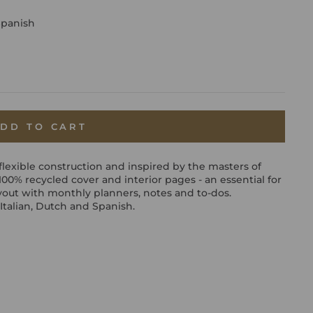
Spanish
DD TO CART
flexible construction and inspired by the masters of
a 100% recycled cover and interior pages - an essential for
yout with monthly planners, notes and to-dos.
Italian, Dutch and Spanish.