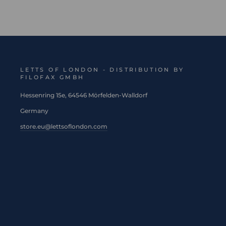
LETTS OF LONDON - DISTRIBUTION BY
FILOFAX GMBH
Hessenring 15e, 64546 Mörfelden-Walldorf
Germany
store.eu@lettsoflondon.com