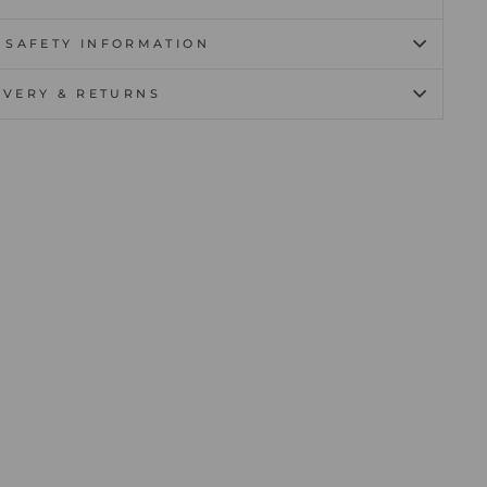
 SAFETY INFORMATION
IVERY & RETURNS