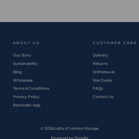
ABOUT US
CUSTOMER CARE
Our Story
Delivery
Sustainability
Returns
Blog
Withdrawal
Wholesale
Size Guide
Terms & Conditions
FAQs
Privacy Policy
Contact Us
Reminder App
© 2026 Letts of London Europe
Powered by Shopify