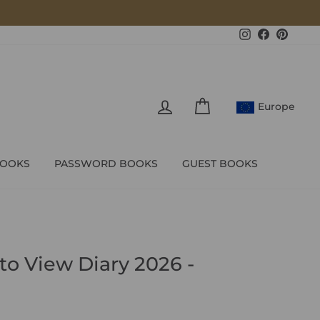
Instagram
Facebook
Pintere
LOG IN
CART
Europe
BOOKS
PASSWORD BOOKS
GUEST BOOKS
to View Diary 2026 -