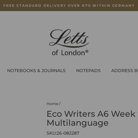
FREE STANDARD DELIVERY OVER €70 WITHIN GERMANY
Pause
slideshow
NOTEBOOKS & JOURNALS
NOTEPADS
ADDRESS 
Home
/
Eco Writers A6 Week 
Multilanguage
SKU:
26-082287