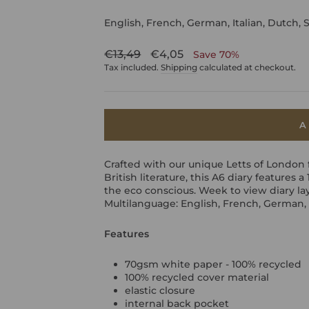
English, French, German, Italian, Dutch, 
Regular
Sale
€13,49
€4,05
Save 70%
price
price
Tax included.
Shipping
calculated at checkout.
A
Crafted with our unique Letts of London 
British literature, this A6 diary features 
the eco conscious. Week to view diary la
Multilanguage: English, French, German, 
Features
70gsm white paper - 100% recycled
100% recycled cover material
elastic closure
internal back pocket