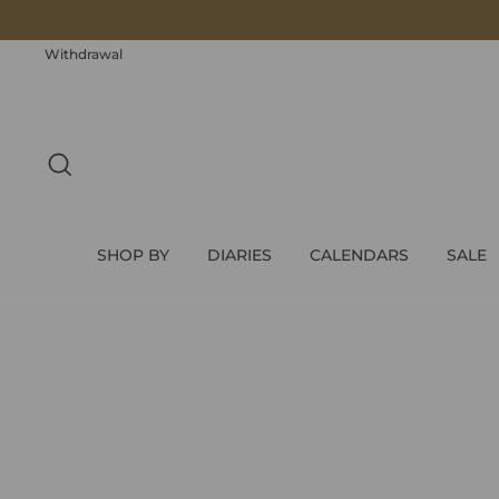
Skip
to
content
Withdrawal
SEARCH
SHOP BY
DIARIES
CALENDARS
SALE