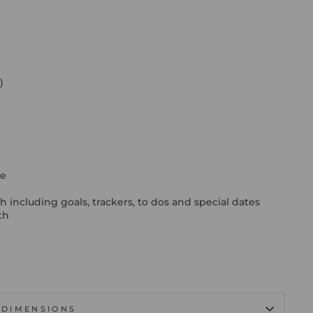
)
ge
h
including goals, trackers, to dos and special dates
th
DIMENSIONS