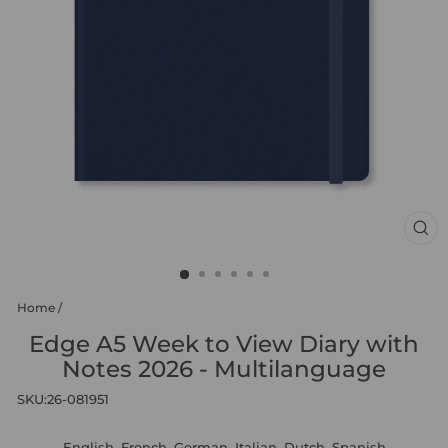
CL
(ES
Home
/
Edge A5 Week to View Diary with
Notes 2026 - Multilanguage
SKU:
26-081951
English, French, German, Italian, Dutch, Spanish