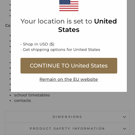
faux-leather cover
cut flush edges and rounded corners
Reminder App compatible
Your location is set to
United
Contents
States
week to view diary with notes 2026 (29/12/25 - 03/01/27)
personal information
• Shop in
USD
(
$
)
2026 - 2027 calendar blocks
∙ Get shipping options for
United States
international information: national holidays, dialling
codes, currencies, time zones and domains
religious festivals
CONTINUE TO
United States
notable dates
conversion tables
world time zones map
Remain on the
EU
website
2026 - 2027 planners, three months per page
ruled notes
school timetables
contacts
DIMENSIONS
PRODUCT SAFETY INFORMATION