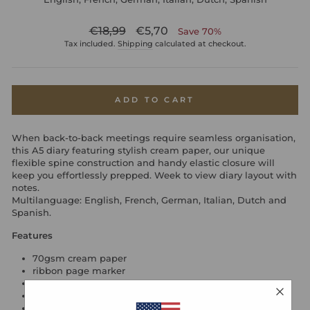
Regular
Sale
€18,99
€5,70
Save 70%
price
price
Tax included.
Shipping
calculated at checkout.
ADD TO CART
When back-to-back meetings require seamless organisation,
this A5 diary featuring stylish cream paper, our unique
flexible spine construction and handy elastic closure will
keep you effortlessly prepped. Week to view diary layout with
notes.
Multilanguage: English, French, German, Italian, Dutch and
Spanish.
Features
70gsm cream paper
ribbon page marker
internal back pocket
elastic closure
flexible cover can be folded back