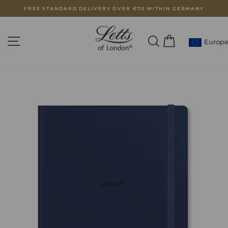
Skip
FREE STANDARD DELIVERY OVER €70 WITHIN GERMANY
to
Pause
content
slideshow
SITE NAVIGATION
SEARCH
CART
Europ