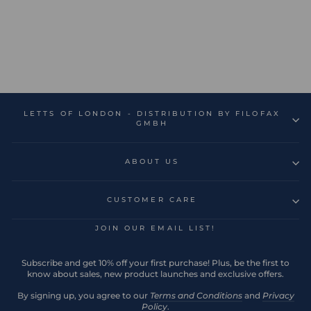
Edge A5 Week to View
Diary with Notes 2026 -
Multilanguage
Regular
Sale
€18,99
€5,70
Save 70%
price
price
LETTS OF LONDON - DISTRIBUTION BY FILOFAX
GMBH
ABOUT US
CUSTOMER CARE
JOIN OUR EMAIL LIST!
Subscribe and get 10% off your first purchase! Plus, be the first to
know about sales, new product launches and exclusive offers.
By signing up, you agree to our
Terms and Conditions
and
Privacy
Policy
.