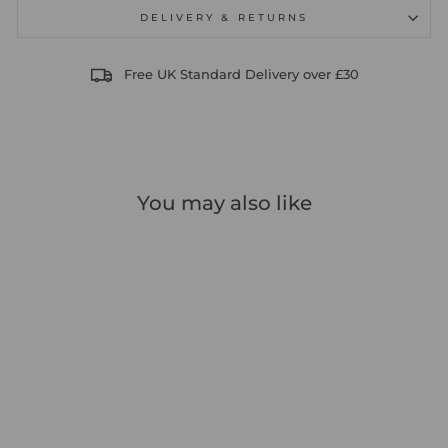
DELIVERY & RETURNS
Free UK Standard Delivery over £30
You may also like
Sale